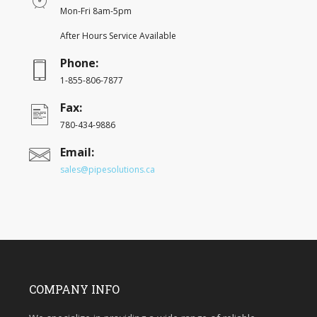
Mon-Fri 8am-5pm
After Hours Service Available
Phone:
1-855-806-7877
Fax:
780-434-9886
Email:
sales@pipesolutions.ca
COMPANY INFO