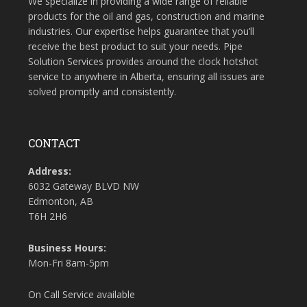
We specialize in providing a wide range of reliable
products for the oil and gas, construction and marine
industries. Our expertise helps guarantee that you’ll
receive the best product to suit your needs. Pipe
Solution Services provides around the clock hotshot
service to anywhere in Alberta, ensuring all issues are
solved promptly and consistently.
CONTACT
Address:
6032 Gateway BLVD NW
Edmonton, AB
T6H 2H6
Business Hours:
Mon-Fri 8am-5pm
On Call Service available