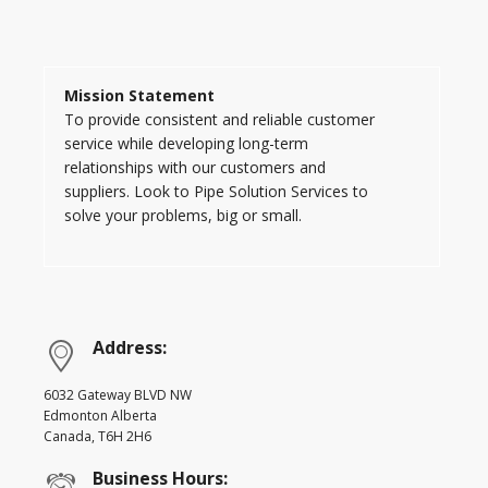
Mission Statement
To provide consistent and reliable customer
service while developing long-term
relationships with our customers and
suppliers. Look to Pipe Solution Services to
solve your problems, big or small.
Address:
6032 Gateway BLVD NW
Edmonton Alberta
Canada, T6H 2H6
Business Hours: