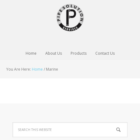
Home
About Us
Products
Contact Us
You Are Here:
Home
/
Marine